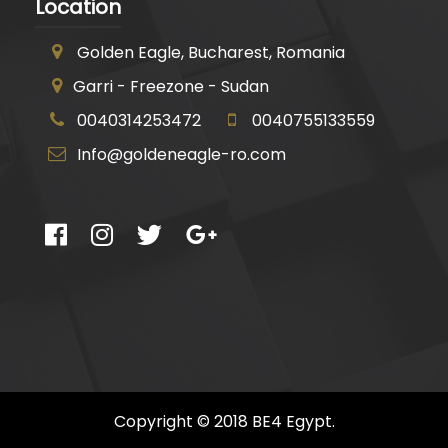
Location
Golden Eagle, Bucharest, Romania
Garri - Freezone - Sudan
0040314253472
0040755133559
Info@goldeneagle-ro.com
Copyright © 2018 BE4 Egypt.