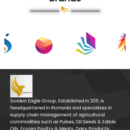
Golden Eagle Group, Established in 2011, is
headquartered in Romania and specializes in
supply chain management of agricultural
commodities such as Pulses, Oil Seeds & Edible
Oils, Frozen Poultry & Meats, Dairy Products,