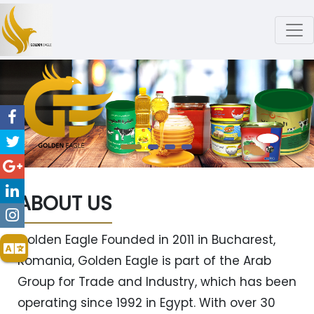
ABOUT US
Golden Eagle Founded in 2011 in Bucharest,
Romania, Golden Eagle is part of the Arab
Group for Trade and Industry, which has been
operating since 1992 in Egypt. With over 30