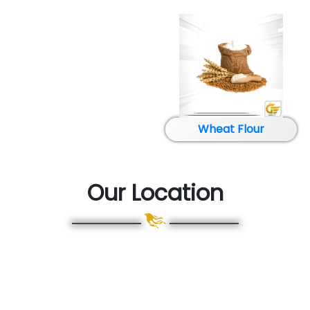
Glucose
Our Location