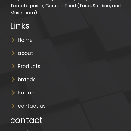
Tomato paste, Canned Food (Tuna, Sardine, and
Mushroom).
Links
Home
about
Products
brands
Partner
contact us
contact