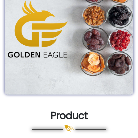
Product