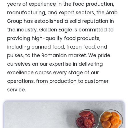
years of experience in the food production,
manufacturing, and export sectors, the Arab
Group has established a solid reputation in
the industry. Golden Eagle is committed to
providing high-quality food products,
including canned food, frozen food, and
pulses, to the Romanian market. We pride
ourselves on our expertise in delivering
excellence across every stage of our
operations, from production to customer
service.