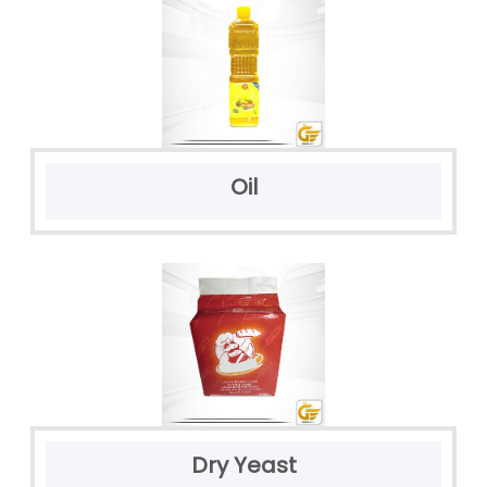
Oil
Dry Yeast