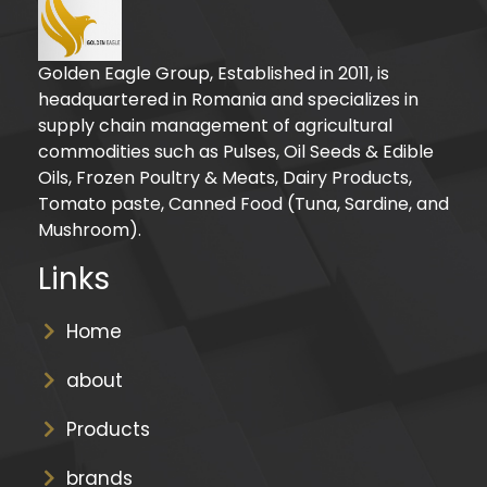
Golden Eagle Group, Established in 2011, is
headquartered in Romania and specializes in
supply chain management of agricultural
commodities such as Pulses, Oil Seeds & Edible
Oils, Frozen Poultry & Meats, Dairy Products,
Tomato paste, Canned Food (Tuna, Sardine, and
Mushroom).
Links
Home
about
Products
brands