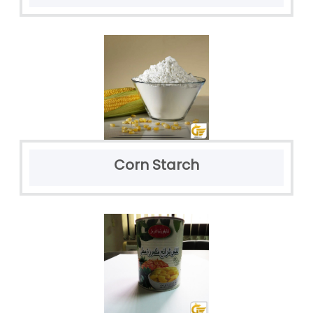
Corn Starch