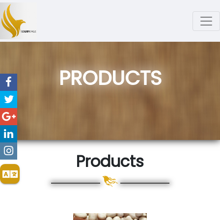
PRODUCTS
Products