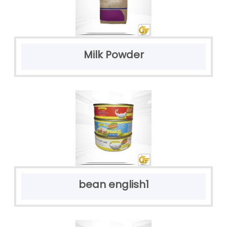
Milk Powder
bean english1