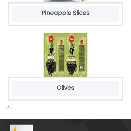
Pineapple Slices
Olives
«
1
2
»