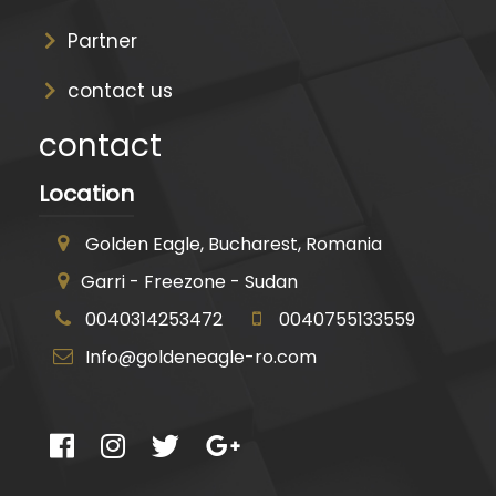
Partner
contact us
contact
Location
Golden Eagle, Bucharest, Romania
Garri - Freezone - Sudan
0040314253472
0040755133559
Info@goldeneagle-ro.com