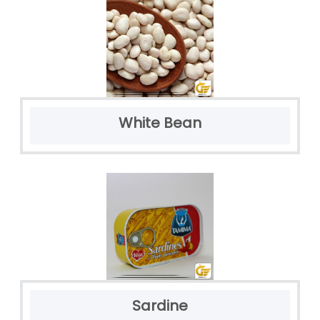
White Bean
Sardine